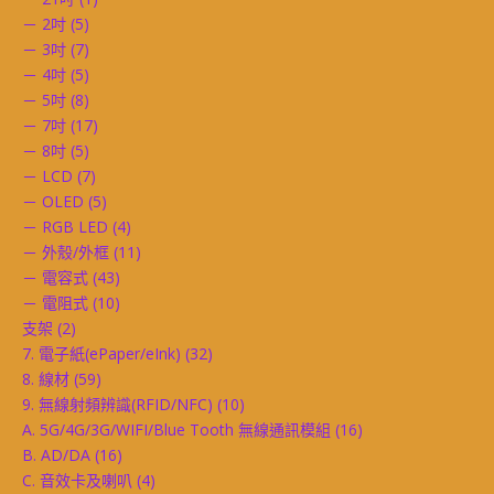
－ 2吋
(5)
－ 3吋
(7)
－ 4吋
(5)
－ 5吋
(8)
－ 7吋
(17)
－ 8吋
(5)
－ LCD
(7)
－ OLED
(5)
－ RGB LED
(4)
－ 外殼/外框
(11)
－ 電容式
(43)
－ 電阻式
(10)
支架
(2)
7. 電子紙(ePaper/eInk)
(32)
8. 線材
(59)
9. 無線射頻辨識(RFID/NFC)
(10)
A. 5G/4G/3G/WIFI/Blue Tooth 無線通訊模組
(16)
B. AD/DA
(16)
C. 音效卡及喇叭
(4)