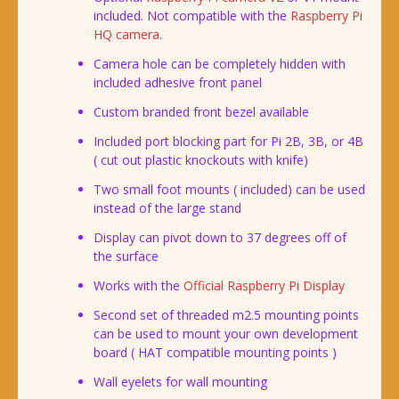
included. Not compatible with the
Raspberry Pi
HQ camera
.
Camera hole can be completely hidden with
included adhesive front panel
Custom branded front bezel available
Included port blocking part for Pi 2B, 3B, or 4B
( cut out plastic knockouts with knife)
Two small foot mounts ( included) can be used
instead of the large stand
Display can pivot down to 37 degrees off of
the surface
Works with the
Official Raspberry Pi Display
Second set of threaded m2.5 mounting points
can be used to mount your own development
board ( HAT compatible mounting points )
Wall eyelets for wall mounting