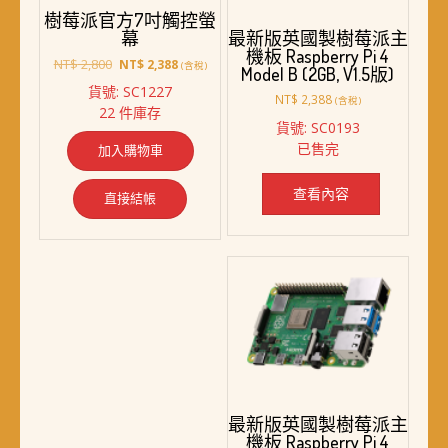
樹莓派官方7吋觸控螢
幕
最新版英國製樹莓派主
機板 Raspberry Pi 4
原
目
NT$
2,800
NT$
2,388
(含稅)
Model B (2GB, V1.5版)
始
前
貨號: SC1227
價
價
NT$
2,388
(含稅)
22 件庫存
格：
格：
貨號: SC0193
NT$ 2,800。
NT$ 2,388。
已售完
加入購物車
查看內容
直接結帳
最新版英國製樹莓派主
機板 Raspberry Pi 4