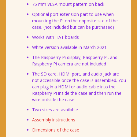
75 mm VESA mount pattern on back
Optional port extension part to use when
mounting the Pi on the opposite site of the
case. (not included but can be purchased)
Works with HAT boards
White version available in March 2021
The Raspberry Pi display, Raspberry Pi, and
Raspberry Pi camera are not included
The SD card, HDMI port, and audio jack are
not accessible once the case is assembled. You
can plug in a HDMI or audio cable into the
Raspberry Pi inside the case and then run the
wire outside the case
Two sizes are available
Assembly instructions
Dimensions of the case