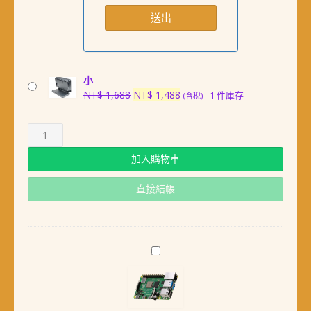
小
原
目
NT$
1,688
NT$
1,488
1 件庫存
(含稅)
始
前
價
價
格：
格：
NT$ 1,688。
NT$ 1,488。
加入購物車
直接結帳
最
新
版
英
國