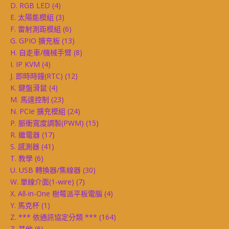
D. RGB LED
(4)
E. 太陽能模組
(3)
F. 雷射測距模組
(6)
G. GPIO 擴充板
(13)
H. 自走車/機械手臂
(8)
I. IP KVM
(4)
J. 即時時鐘(RTC)
(12)
K. 鍵盤滑鼠
(4)
M. 馬達控制
(23)
N. PCIe 擴充模組
(24)
P. 脈衝寬度調製(PWM)
(15)
R. 繼電器
(17)
S. 感測器
(41)
T. 教學
(6)
U. USB 轉換器/集線器
(30)
W. 單線介面(1-wire)
(7)
X. All-in-One 樹莓派平板電腦
(4)
Y. 馬克杯
(1)
Z. *** 依通訊協定分類 ***
(164)
Z. 其他
(6)