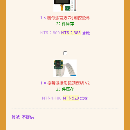
派
4
官
Model
方
B
1
×
樹莓派官方7吋觸控螢幕
7
(8GB)
22 件庫存
吋
觸
原
目
NT$
2,800
NT$
2,388
(含稅)
控
始
前
螢
價
價
幕
格：
格：
樹
NT$ 2,800。
NT$ 2,388。
莓
派
攝
影
1
×
樹莓派攝影鏡頭模組 V2
鏡
23 件庫存
頭
模
原
目
NT$
1,180
NT$
528
(含稅)
組
始
前
V2
價
價
格：
格：
貨號:
不提供
NT$ 1,180。
NT$ 528。