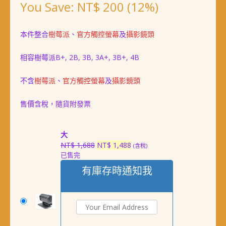
You Save:
NT$
200
(12%)
本件整合
樹莓派
、
官方觸控螢幕
及
攝影鏡頭
相容樹莓派B+, 2B, 3B, 3A+, 3B+, 4B
不含
樹莓派
、
官方觸控螢幕
及
攝影鏡頭
售價含稅，隨貨附發票
大
原
目
NT$
1,688
NT$
1,488
(含稅)
已售完
始
前
價
價
有庫存時通知我
格：
格：
NT$ 1,688。
NT$ 1,488。