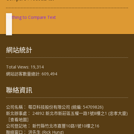
Nothing to Compare Text
網站統計
Total Views:
19,314
網站訪客數量總計:
609,494
聯絡資訊
公司名稱： 莓亞科技股份有限公司 (統編: 54709826)
新北辦事處： 24892 新北市新莊區五權一路1號8樓之1 (忠孝大廈)
［
查看地圖
］
公司登記地： 新竹縣竹北市嘉豐10路1號10樓之16
聯絡窗口： 洪先生 (Rick Hung)