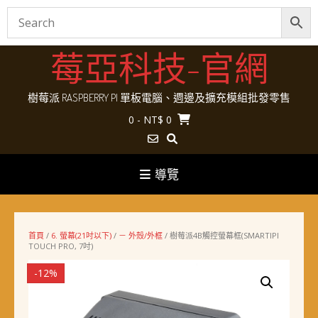
Skip
莓亞科技-官網
to
content
樹莓派 RASPBERRY PI 單板電腦、週邊及擴充模組批發零售
0
- NT$ 0
導覽
首頁
/
6. 螢幕(21吋以下)
/
－ 外殼/外框
/ 樹莓派4B觸控螢幕框(SMARTIPI
TOUCH PRO, 7吋)
-12%