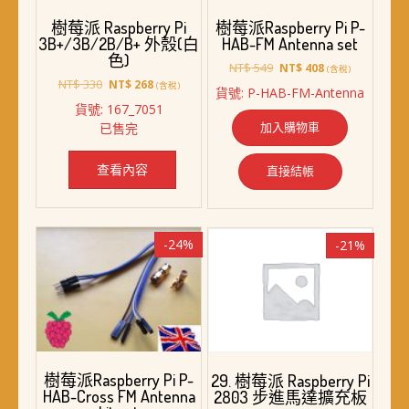
樹莓派 Raspberry Pi
樹莓派Raspberry Pi P-
3B+/3B/2B/B+ 外殼(白
HAB-FM Antenna set
色)
原
目
NT$
549
NT$
408
(含稅)
原
目
始
前
NT$
330
NT$
268
(含稅)
貨號: P-HAB-FM-Antenna
始
前
價
價
貨號: 167_7051
價
價
格：
格：
加入購物車
已售完
格：
格：
NT$ 549。
NT$ 408。
NT$ 330。
NT$ 268。
查看內容
直接結帳
-24%
-21%
樹莓派Raspberry Pi P-
29. 樹莓派 Raspberry Pi
HAB-Cross FM Antenna
2803 步進馬達擴充板