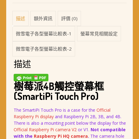
描述
額外資訊
評價 (0)
微雪電子各型螢幕比較表-1
螢幕常見相關設定
微雪電子各型螢幕比較表-2
描述
樹莓派4B觸控螢幕框
(SmartiPi Touch Pro)
The SmartiPi Touch Pro is a case for the
Official
Raspberry Pi display
and Raspberry Pi 2B, 3B, and 4B.
There is also a mounting point below the display for the
Official Raspberry Pi camera V2
or V1.
Not compatible
with the
Raspberry Pi HQ camera
.
The camera hole