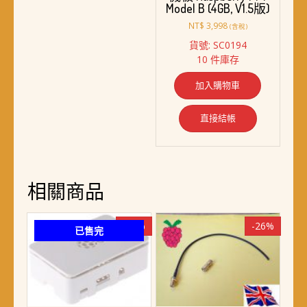
Model B (4GB, V1.5版)
NT$
3,998
(含稅)
貨號: SC0194
10 件庫存
加入購物車
直接結帳
相關商品
-19%
-26%
已售完