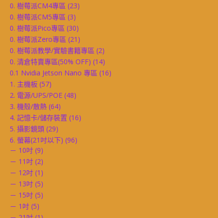
0. 樹莓派CM4專區
(23)
0. 樹莓派CM5專區
(3)
0. 樹莓派Pico專區
(30)
0. 樹莓派Zero專區
(21)
0. 樹莓派教學/實驗書籍專區
(2)
0. 清倉特賣專區(50% OFF)
(14)
0.1 Nvidia Jetson Nano 專區
(16)
1. 主機板
(57)
2. 電源/UPS/POE
(48)
3. 機殼/散熱
(64)
4. 記憶卡/儲存裝置
(16)
5. 攝影鏡頭
(29)
6. 螢幕(21吋以下)
(96)
－ 10吋
(9)
－ 11吋
(2)
－ 12吋
(1)
－ 13吋
(5)
－ 15吋
(5)
－ 1吋
(5)
－ 21吋
(1)