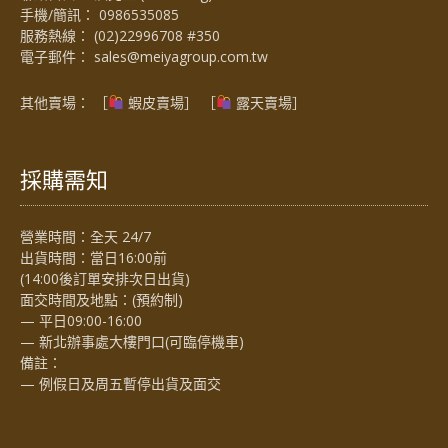
手機/簡訊：
0986535085
服務熱線：
(02)22996708 #350
電子郵件：
sales@meiyagroup.com.tw
其他賣場： ［
蝦皮賣場
］ ［
露天賣場］
採購需知
營業時間：全天 24/7
出貨時間：當日16:00前
(14:00後訂單安排次日出貨)
面交時間及地點：(預約制)
— 平日09:00-16:00
— 新北辦事處大樓門口(可臨停機車)
備註：
— 例假日及周五暫停出貨及面交