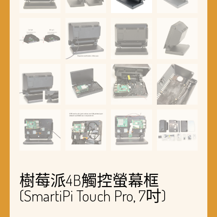
樹莓派4B觸控螢幕框
(SmartiPi Touch Pro, 7吋)