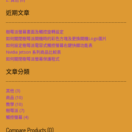
近期文章
樹莓派螢幕畫面及觸控旋轉設定
如何關閉樹莓派開機時的彩色方塊及更換開機Logo圖片
如何設定樹莓派電容式觸控螢幕右鍵快顯功能表
Nvidia Jetson 系列商品比較表
如何關閉樹莓派螢幕保護程式
文章分類
其他
(3)
商品
(10)
教學
(10)
樹莓派
(7)
觸控螢幕
(4)
Compare Products
(
0
)