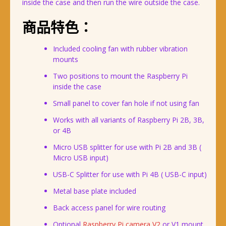
inside the case and then run the wire outside the case.
商品特色：
Included cooling fan with rubber vibration
mounts
Two positions to mount the Raspberry Pi
inside the case
Small panel to cover fan hole if not using fan
Works with all variants of Raspberry Pi 2B, 3B,
or 4B
Micro USB splitter for use with Pi 2B and 3B (
Micro USB input)
USB-C Splitter for use with Pi 4B ( USB-C input)
Metal base plate included
Back access panel for wire routing
Optional
Raspberry Pi camera V2
or V1 mount