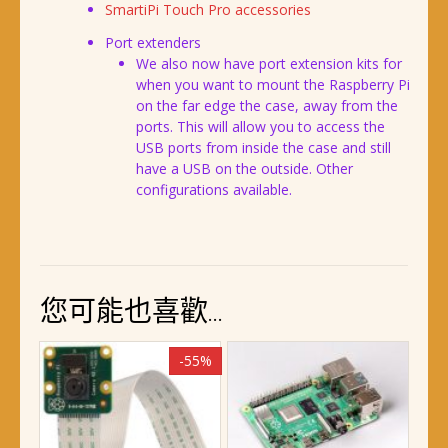
SmartiPi Touch Pro accessories
Port extenders
We also now have port extension kits for
when you want to mount the Raspberry Pi
on the far edge the case, away from the
ports. This will allow you to access the
USB ports from inside the case and still
have a USB on the outside. Other
configurations available.
您可能也喜歡…
-55%