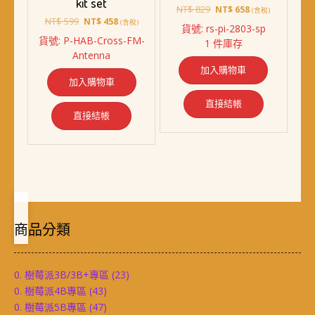
kit set
原
目
NT$
829
NT$
658
(含稅)
原
目
NT$
599
始
前
NT$
458
(含稅)
貨號: rs-pi-2803-sp
始
前
價
價
貨號: P-HAB-Cross-FM-
1 件庫存
價
價
格：
格：
Antenna
格：
格：
NT$ 829。
NT$ 658。
加入購物車
NT$ 599。
NT$ 458。
加入購物車
直接結帳
直接結帳
商品分類
0. 樹莓派3B/3B+專區
(23)
0. 樹莓派4B專區
(43)
0. 樹莓派5B專區
(47)