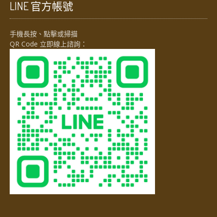
LINE 官方帳號
手機長按、點擊或掃描
QR Code 立即線上諮詢：