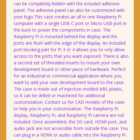
can be completely hidden with the included adhesive
panel. The adhesive panel can also be customized with
your logo.This case creates an all in one Raspberry Pi
computer with a single USB-C port or Micro USB port in
the back to power the components in case. The
Raspberry Pi is mounted behind the display and the
ports are flush with the edge of the display. An included
port blocking part for Pi 3 or 4 allows you to only allow
access to the ports that you want exposed. There is also
a second set of threaded inserts to mount your own
development board or other piece of hardware. Perfect
for an industrial or commercial application where you
want to add your own development board to the case.
The case is made out of injection molded ABS plastic,
so it can be drilled or machined for additional
customization. Contact us for CAD models of the case
to help you in your customization. The Raspberry Pi
display, Raspberry Pi, and Raspberry Pi camera are not
included. Once assembled, the SD card, HDMI port, and
audio jack are not accessible from outside the case. You
can plug in a HDMI or audio cable into the Raspberry Pi