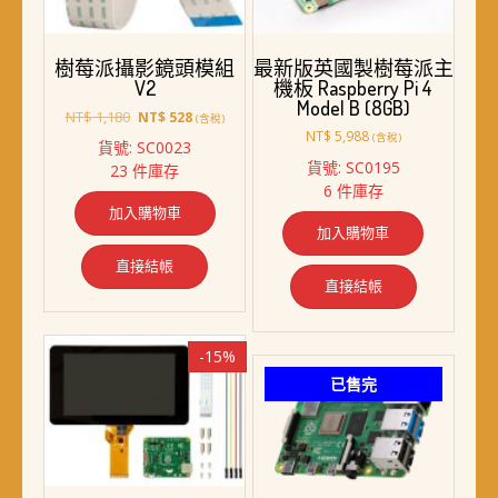
樹莓派攝影鏡頭模組
最新版英國製樹莓派主
V2
機板 Raspberry Pi 4
Model B (8GB)
原
目
NT$
1,180
NT$
528
(含稅)
始
前
NT$
5,988
(含稅)
貨號: SC0023
價
價
貨號: SC0195
23 件庫存
格：
格：
6 件庫存
NT$ 1,180。
NT$ 528。
加入購物車
加入購物車
直接結帳
直接結帳
-15%
已售完