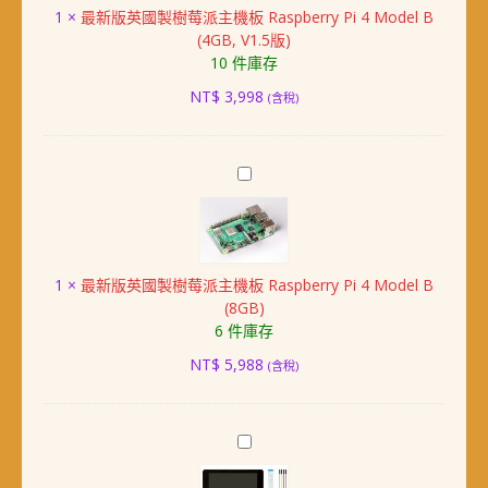
1
×
最新版英國製樹莓派主機板 Raspberry Pi 4 Model B
製
(4GB, V1.5版)
樹
10 件庫存
莓
派
NT$
3,998
(含稅)
主
機
板
最
Raspberry
新
Pi
版
4
英
Model
國
B
1
×
最新版英國製樹莓派主機板 Raspberry Pi 4 Model B
製
(4GB,
(8GB)
樹
V1.5
6 件庫存
莓
版)
派
NT$
5,988
(含稅)
主
機
板
樹
Raspberry
莓
Pi